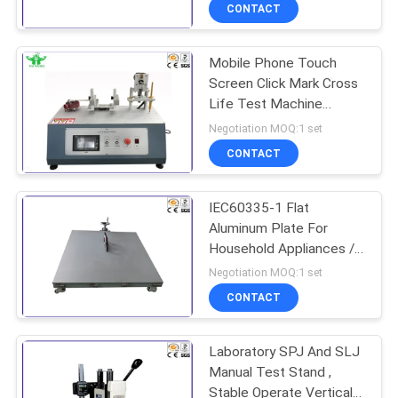
TOUR
CONTACT
Mobile Phone Touch
CONTACT
Screen Click Mark Cross
US
Life Test Machine
1.3N.M 0-180 Times /
Negotiation MOQ:1 set
Min
NEWS
CONTACT
REQUEST
IEC60335-1 Flat
Aluminum Plate For
A QUOTE
Household Appliances /
Lamps Stability Test
Negotiation MOQ:1 set
SITEMAP
CONTACT
PRIVACY
Laboratory SPJ And SLJ
Manual Test Stand ,
POLICY
Stable Operate Vertical