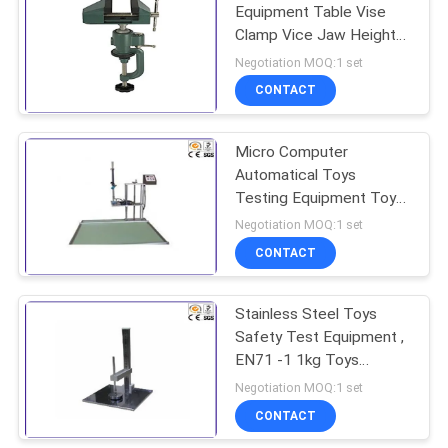
Equipment Table Vise
Clamp Vice Jaw Height
28MM
Negotiation MOQ:1 set
CONTACT
Micro Computer
Automatical Toys
Testing Equipment Toy
Box Cover Durability
Negotiation MOQ:1 set
Tester
CONTACT
Stainless Steel Toys
Safety Test Equipment ,
EN71 -1 1kg Toys
Impact Testing Machine
Negotiation MOQ:1 set
CONTACT