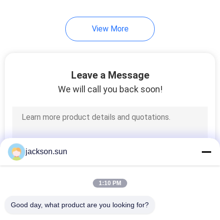
View More
Leave a Message
We will call you back soon!
jackson.sun
1:10 PM
Good day, what product are you looking for?