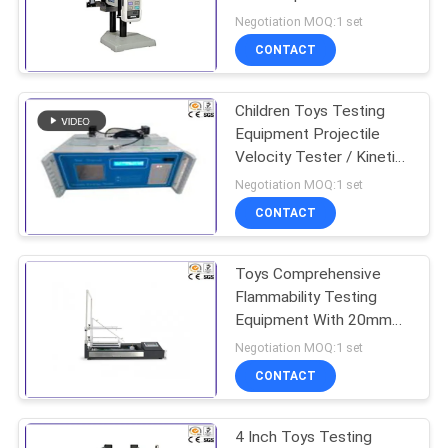
Test Stand
Negotiation MOQ:1 set
CONTACT
Children Toys Testing
Equipment Projectile
Velocity Tester / Kinetic
Energy Tester
Negotiation MOQ:1 set
CONTACT
Toys Comprehensive
Flammability Testing
Equipment With 20mm
40mm Flame Height
Negotiation MOQ:1 set
Gauge
CONTACT
4 Inch Toys Testing