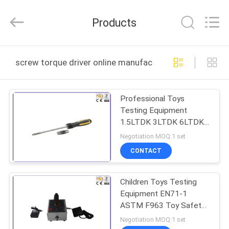
DONGGUAN
YUYANG
INSTRUMENT
Products
CO.,
LTD.
All
Rights
Reserved.
HOME
screw torque driver online manufacture
PRODUCTS
Professional Toys
Testing Equipment
VR
1.5LTDK 3LTDK 6LTDK
SHOW
12LTDK Screw Torque
Negotiation MOQ:1 set
Driver
CONTACT
ABOUT
Children Toys Testing
US
Equipment EN71-1
ASTM F963 Toy Safety
FACTORY
Sharp Edge Tester
Negotiation MOQ:1 set