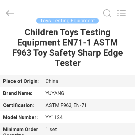
DONGGUAN
YUYANG
INSTRUMENT
CO.,
LTD.
Toys Testing Equipment
All
Rights
Reserved.
Children Toys Testing
HOME
Equipment EN71-1 ASTM
PRODUCTS
F963 Toy Safety Sharp Edge
Tester
VR
SHOW
Place of Origin:
China
Brand Name:
YUYANG
ABOUT
Certification:
ASTM F963, EN-71
US
Model Number:
YY1124
FACTORY
Minimum Order
1 set