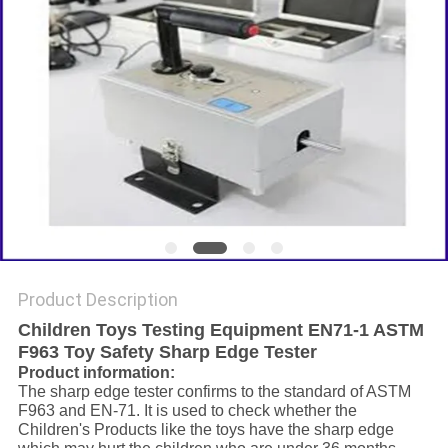
Product Description
Children Toys Testing Equipment EN71-1 ASTM
F963 Toy Safety Sharp Edge Tester
Product information:
The sharp edge tester confirms to the standard of ASTM
F963 and EN-71. It is used to check whether the
Children's Products like the toys have the sharp edge