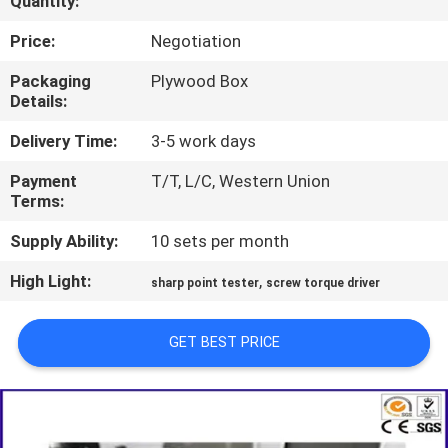
Quantity:
TOUR
Price:
Negotiation
CONTACT
Packaging
Plywood Box
Details:
US
Delivery Time:
3-5 work days
NEWS
Payment
T/T, L/C, Western Union
Terms:
REQUEST
Supply Ability:
10 sets per month
A QUOTE
High Light:
,
sharp point tester
screw torque driver
SITEMAP
GET BEST PRICE
PRIVACY
POLICY