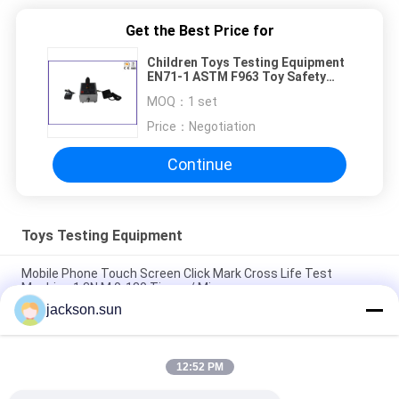
Get the Best Price for
Children Toys Testing Equipment
EN71-1 ASTM F963 Toy Safety
Sharp Edge Tester
MOQ：
1 set
Price：
Negotiation
Continue
Toys Testing Equipment
Mobile Phone Touch Screen Click Mark Cross Life Test
Machine 1.3N.M 0-180 Times / Min
jackson.sun
ISO 8124-4 6.3 Toys Barriers and Handrails Dynamic Strength
Testing Machine
12:52 PM
IS 9873-4 ISO 8124-4 6.1.2 Swings and Activity Toys Stability
Tester-Horizontal Thrust Tester