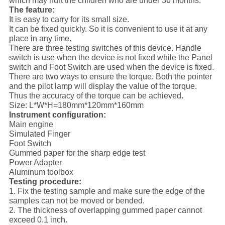
which may hurt the children who are under 36 months.
The feature:
It is easy to carry for its small size.
It can be fixed quickly. So it is convenient to use it at any
place in any time.
There are three testing switches of this device. Handle
switch is use when the device is not fixed while the Panel
switch and Foot Switch are used when the device is fixed.
There are two ways to ensure the torque. Both the pointer
and the pilot lamp will display the value of the torque.
Thus the accuracy of the torque can be achieved.
Size: L*W*H=180mm*120mm*160mm
Instrument configuration:
Main engine
Simulated Finger
Foot Switch
Gummed paper for the sharp edge test
Power Adapter
Aluminum toolbox
Testing procedure:
1. Fix the testing sample and make sure the edge of the
samples can not be moved or bended.
2. The thickness of overlapping gummed paper cannot
exceed 0.1 inch.