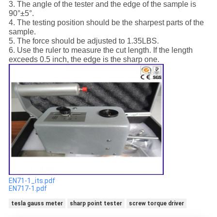
3. The angle of the tester and the edge of the sample is
90°±5°.
4. The testing position should be the sharpest parts of the
sample.
5. The force should be adjusted to 1.35LBS.
6. Use the ruler to measure the cut length. If the length
exceeds 0.5 inch, the edge is the sharp one.
EN71-1_its.pdf
EN717-1.pdf
tesla gauss meter
sharp point tester
screw torque driver