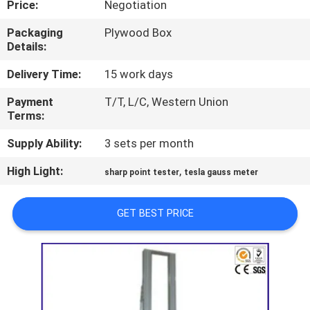
Price:
Negotiation
TOUR
Packaging
Plywood Box
Details:
CONTACT
US
Delivery Time:
15 work days
Payment
T/T, L/C, Western Union
Terms:
NEWS
Supply Ability:
3 sets per month
REQUEST
High Light:
,
sharp point tester
tesla gauss meter
A QUOTE
GET BEST PRICE
SITEMAP
PRIVACY
POLICY