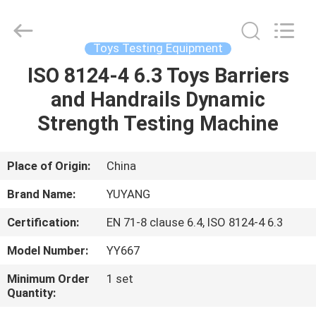
DONGGUAN
YUYANG
INSTRUMENT
CO.,
LTD.
Toys Testing Equipment
All
Rights
Reserved.
ISO 8124-4 6.3 Toys Barriers
HOME
and Handrails Dynamic
PRODUCTS
Strength Testing Machine
VR
Place of Origin:
China
SHOW
Brand Name:
YUYANG
Certification:
EN 71-8 clause 6.4, ISO 8124-4 6.3
ABOUT
Model Number:
YY667
US
Minimum Order
1 set
Quantity:
FACTORY