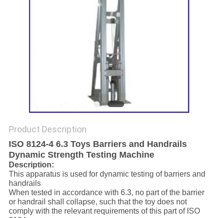
Product Description
ISO 8124-4 6.3 Toys Barriers and Handrails
Dynamic Strength Testing Machine
Description:
This apparatus is used for dynamic testing of barriers and
handrails
When tested in accordance with 6.3, no part of the barrier
or handrail shall collapse, such that the toy does not
comply with the relevant requirements of this part of ISO