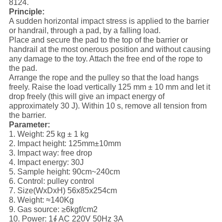
8124.
Principle:
A sudden horizontal impact stress is applied to the barrier
or handrail, through a pad, by a falling load.
Place and secure the pad to the top of the barrier or
handrail at the most onerous position and without causing
any damage to the toy. Attach the free end of the rope to
the pad.
Arrange the rope and the pulley so that the load hangs
freely. Raise the load vertically 125 mm ± 10 mm and let it
drop freely (this will give an impact energy of
approximately 30 J). Within 10 s, remove all tension from
the barrier.
Parameter:
1. Weight: 25 kg ± 1 kg
2. Impact height: 125mm±10mm
3. Impact way: free drop
4. Impact energy: 30J
5. Sample height: 90cm~240cm
6. Control: pulley control
7. Size(WxDxH) 56x85x254cm
8. Weight: ≈140Kg
9. Gas source: ≥6kgf/cm2
10. Power: 1∮ AC 220V 50Hz 3A