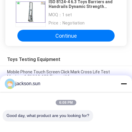
ISO 8124-4 6.3 Toys Barriers and
Handrails Dynamic Strength
Testing Machine
MOQ：
1 set
Price：
Negotiation
Continue
Toys Testing Equipment
Mobile Phone Touch Screen Click Mark Cross Life Test
Machine 1.3N.M 0-180 Times / Min
jackson.sun
ISO 8124-4 6.3 Toys Barriers and Handrails Dynamic Strength
Testing Machine
6:08 PM
IS 9873-4 ISO 8124-4 6.1.2 Swings and Activity Toys Stability
Tester-Horizontal Thrust Tester
Good day, what product are you looking for?
Popular Categories
All