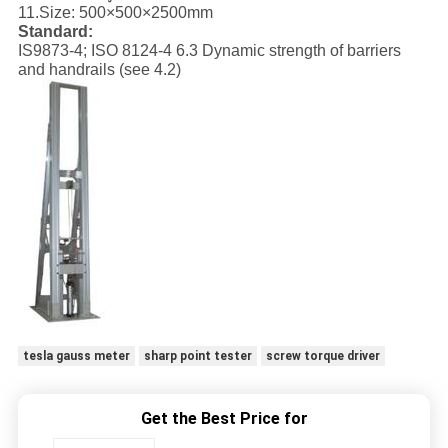
11.
Size: 500×500×2500mm
Standard:
IS9873-4; ISO 8124-4 6.3 Dynamic strength of barriers
and handrails (see 4.2)
tesla gauss meter
sharp point tester
screw torque driver
Get the Best Price for