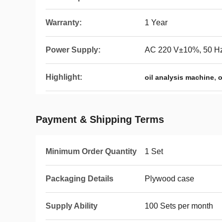
Warranty:
1 Year
Power Supply:
AC 220 V±10%, 50 H
Highlight:
,
oil analysis machine
o
Payment & Shipping Terms
Minimum Order Quantity
1 Set
Packaging Details
Plywood case
Supply Ability
100 Sets per month