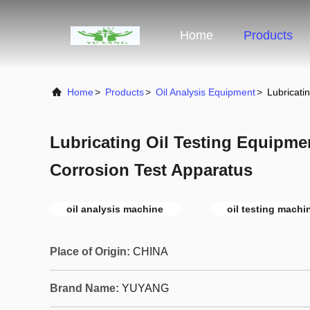
Home
Products
Home
>
Products
>
Oil Analysis Equipment
>
Lubricati
Lubricating Oil Testing Equipmen
Corrosion Test Apparatus
oil analysis machine
oil testing machi
Place of Origin:
CHINA
Brand Name:
YUYANG