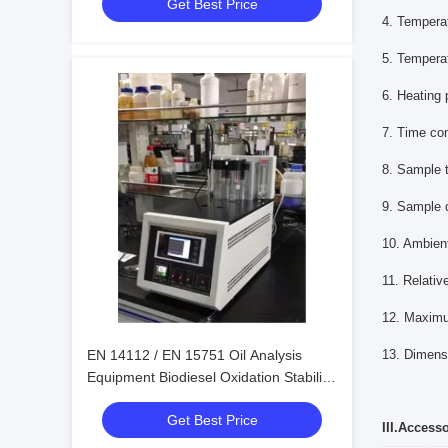
Get Best Price
4. Tempera
5. Tempera
6. Heating
7. Time con
8. Sample t
9. Sample 
10. Ambien
11. Relativ
12. Maxim
EN 14112 / EN 15751 Oil Analysis
13. Dime
Equipment Biodiesel Oxidation Stability
Test
Get Best Price
III.Access