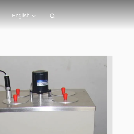
English