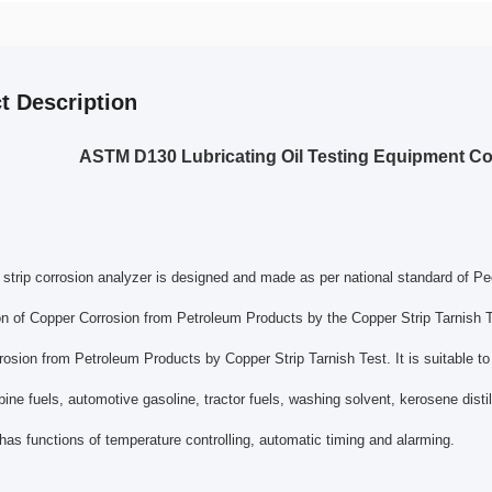
t Description
ASTM D130 Lubricating Oil Testing Equipment Cop
strip corrosion analyzer is designed and made as per national standard of 
ion of Copper Corrosion from Petroleum Products by the Copper Strip Tarnish
osion from Petroleum Products by Copper Strip Tarnish Test. It is suitable to
rbine fuels, automotive gasoline, tractor fuels, washing solvent, kerosene distil
has functions of temperature controlling, automatic timing and alarming.