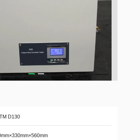
TM D130
0mm×330mm×560mm