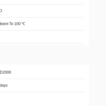
D
bient To 100 ℃
D2000
days