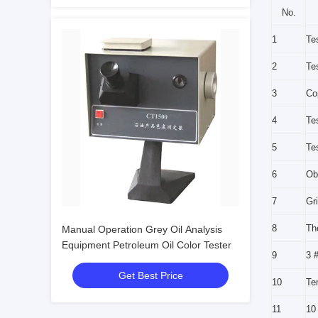
No.
1
Te
2
Te
3
Co
4
Te
5
Te
6
Ob
7
Gr
8
Th
Manual Operation Grey Oil Analysis
Equipment Petroleum Oil Color Tester
9
3 #
Get Best Price
10
Te
11
10