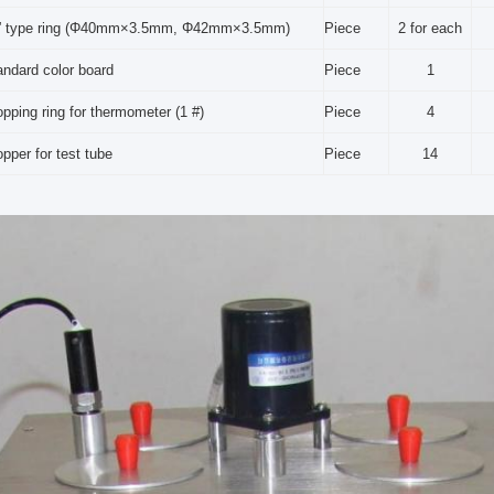
” type ring (Φ40mm×3.5mm, Φ42mm×3.5mm)
Piece
2 for each
andard color board
Piece
1
opping ring for thermometer (1 #)
Piece
4
pper for test tube
Piece
14