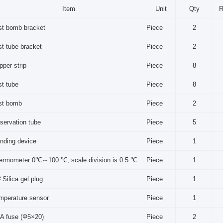
Item
Unit
Qty
R
st bomb bracket
Piece
2
st tube bracket
Piece
2
pper strip
Piece
8
st tube
Piece
8
st bomb
Piece
2
servation tube
Piece
5
inding device
Piece
1
ermometer 0℃～100 ℃, scale division is 0.5 ℃
Piece
1
 Silica gel plug
Piece
1
mperature sensor
Piece
1
 A fuse (Φ5×20)
Piece
2