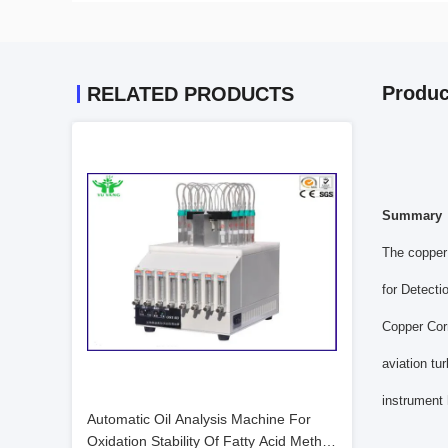
Produc
RELATED PRODUCTS
Summary
The copper 
for Detect
Copper Corr
aviation tu
instrument 
Automatic Oil Analysis Machine For
Oxidation Stability Of Fatty Acid Methyl