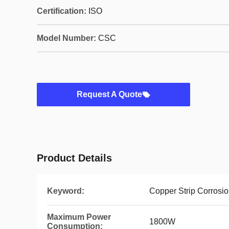
Certification:
ISO
Model Number:
CSC
Request A Quote
Product Details
Keyword:
Copper Strip Corrosio
Maximum Power
1800W
Consumption: