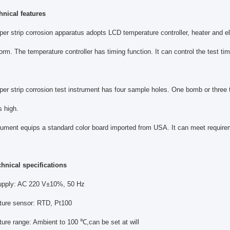
hnical features
per strip corrosion apparatus adopts LCD temperature controller, heater and ele
form. The temperature controller has timing function. It can control the test t
per strip corrosion test instrument has four sample holes. One bomb or three 
s high.
rument equips a standard color board imported from USA. It can meet require
chnical specifications
upply: AC 220 V±10%, 50 Hz
ture sensor: RTD, Pt100
ure range: Ambient to 100 ℃,can be set at will