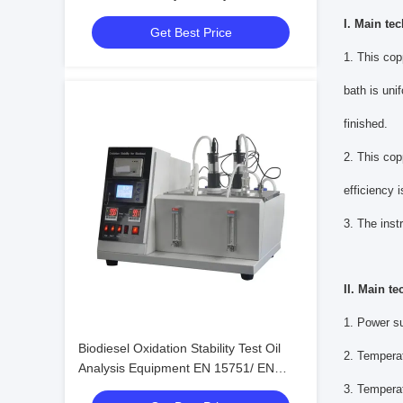
Esters FAME
I. Main tec
Get Best Price
1. This cop
bath is uni
finished.
2. This cop
efficiency i
3. The inst
II. Main te
1. Power s
Biodiesel Oxidation Stability Test Oil
2. Tempera
Analysis Equipment EN 15751/ EN
14112
3. Temperat