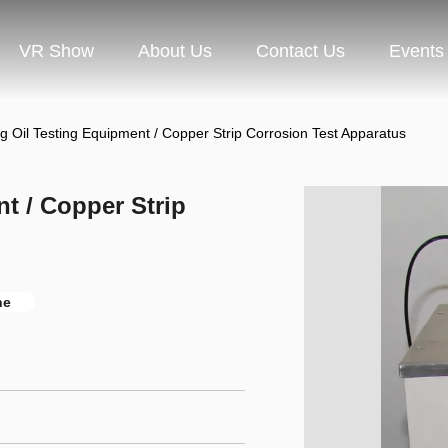
VR Show
About Us
Contact Us
Events
ng Oil Testing Equipment / Copper Strip Corrosion Test Apparatus
t / Copper Strip
ne