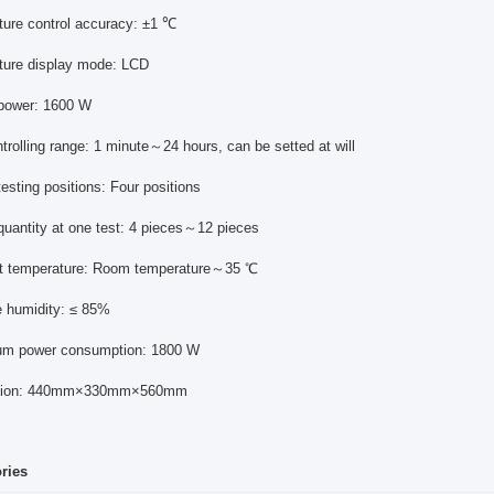
ture control accuracy: ±1 ℃
ture display mode: LCD
 power: 1600 W
trolling range: 1 minute～24 hours, can be setted at will
esting positions: Four positions
quantity at one test: 4 pieces～12 pieces
t temperature: Room temperature～35 ℃
e humidity: ≤ 85%
um power consumption: 1800 W
nsion: 440mm×330mm×560mm
ories