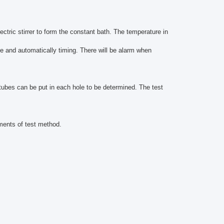
ctric stirrer to form the constant bath. The temperature in
ime and automatically timing. There will be alarm when
tubes can be put in each hole to be determined. The test
ments of test method.