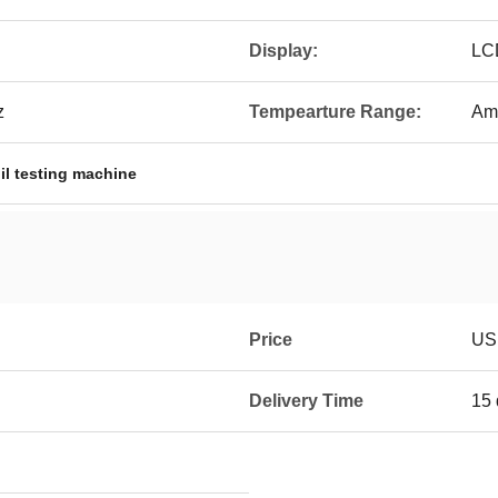
Display:
LC
z
Tempearture Range:
Am
il testing machine
Price
US
Delivery Time
15 