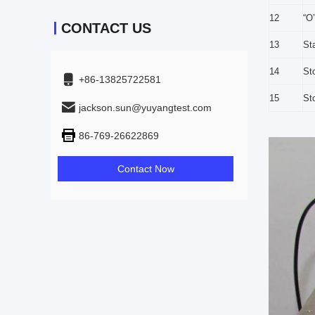
12
“O
CONTACT US
13
St
14
St
+86-13825722581
15
Sto
jackson.sun@yuyangtest.com
86-769-26622869
Contact Now