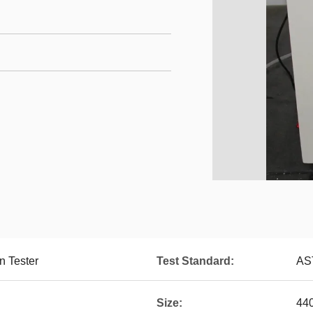
n Tester
Test Standard:
AS
Size:
44