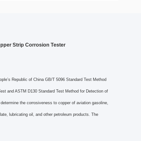
per Strip Corrosion Tester
People’s Republic of China GB/T 5096 Standard Test Method
 Test and ASTM D130 Standard Test Method for Detection of
 determine the corrosiveness to copper of aviation gasoline,
late, lubricating oil, and other petroleum products. The