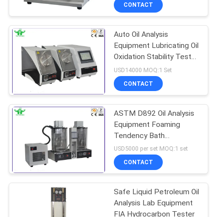
TOUR
CONTACT
Auto Oil Analysis
CONTACT
Equipment Lubricating Oil
US
Oxidation Stability Tester
Rotary Bomb Method
USD14000 MOQ:1 Set
NEWS
CONTACT
REQUEST
ASTM D892 Oil Analysis
Equipment Foaming
A QUOTE
Tendency Bath
Apparatus With Cooler
USD5000 per set MOQ:1 set
24 And 93.5
SITEMAP
CONTACT
PRIVACY
Safe Liquid Petroleum Oil
Analysis Lab Equipment
POLICY
FIA Hydrocarbon Tester