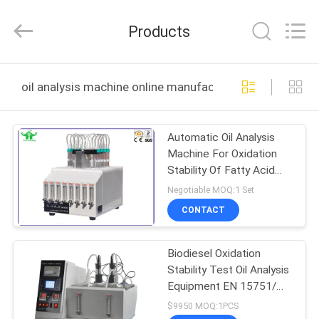
DONGGUAN
YUYANG
INSTRUMENT
Products
CO.,
LTD.
All
Rights
Reserved.
HOME
oil analysis machine online manufacture
PRODUCTS
Automatic Oil Analysis
Machine For Oxidation
VR
Stability Of Fatty Acid
SHOW
Methyl Esters FAME
Negotiable MOQ:1 Set
CONTACT
ABOUT
Biodiesel Oxidation
US
Stability Test Oil Analysis
Equipment EN 15751/
FACTORY
EN 14112
$9950 MOQ:1PCS