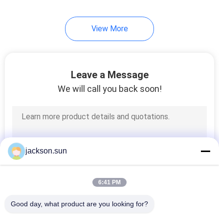
View More
Leave a Message
We will call you back soon!
jackson.sun
6:41 PM
Good day, what product are you looking for?