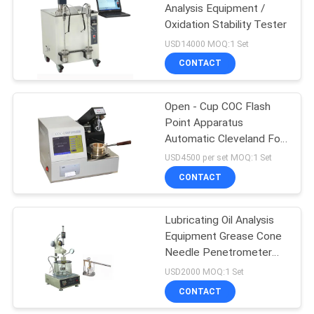
Analysis Equipment /
Oxidation Stability Tester
USD14000 MOQ:1 Set
CONTACT
Open - Cup COC Flash
Point Apparatus
Automatic Cleveland For
Oil Analysis
USD4500 per set MOQ:1 Set
CONTACT
Lubricating Oil Analysis
Equipment Grease Cone
Needle Penetrometer
Testing Equipment
USD2000 MOQ:1 Set
CONTACT