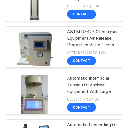
USD7200 MOQ:1 Set
CONTACT
ASTM D3427 Oil Analysis
Equipment Air Release
Properties Value Testing
Equipment
ASTM D6000 MOQ:1 Set
CONTACT
Automatic Interfacial
Tension Oil Analysis
Equipment With Large
LCD Display
USD3000 MOQ:1 Set
CONTACT
Automatic Lubricating Oil