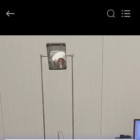
DONGGUAN
YUYANG
INSTRUMENT
CO.,
LTD.
All
Rights
Reserved.
HOME
PRODUCTS
VR
SHOW
ABOUT
US
FACTORY