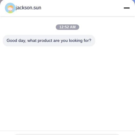
TOUR
jackson.sun
CONTACT
12:52 AM
US
Good day, what product are you looking for?
NEWS
REQUEST
A QUOTE
SITEMAP
PRIVACY
Iso Certified Computer-Controlled Non-Combustible Testing
Furnace For Building Fire Resistance
POLICY