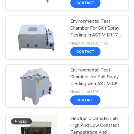
Test Chamber
TOUR
CONTACT
Environmental Test
CONTACT
Chamber For Salt Spray
US
Testing In ASTM B117
Standard
Negotiation MOQ:1 set
NEWS
CONTACT
REQUEST
Environmental Test
Chamber for Salt Spray
A QUOTE
Testing with ASTM G85
Standard and ISO 9227
Negotiation MOQ:1 set
Standard
SITEMAP
CONTACT
PRIVACY
Electronic Climatic Lab
High And Low Constant
POLICY
Temperature And