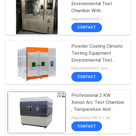
Environmental Test
Chamber With
Temperature Control
Negotiable MOQ:1
Digital PID
CONTACT
Powder Coating Climatic
Testing Equipment
Environmental Test
Chamber Constant
Negotiable MOQ:1pcs
Temperature And
CONTACT
Humidity Test Chamber
Professional 2 KW
Xenon Arc Test Chamber
, Temperature And
Humidity Chamber
Negotiation MOQ:1 set
CONTACT