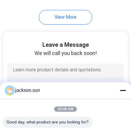
View More
Leave a Message
We will call you back soon!
jackson.sun
10:49 AM
Good day, what product are you looking for?