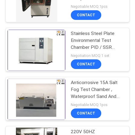
Humidity Environmental
Negotiable MOQ:1pcs
Aging Test Chamber
CONTACT
Stainless Steel Plate
Environmental Test
Chamber PID / SSR
Control Thermal Shock
Negotiation MOQ:1 set
Tester
CONTACT
Anticorrosive 15A Salt
Fog Test Chamber ,
Waterproof Sand And
Dust Chamber
Negotiable MOQ:1pcs
CONTACT
220V 50HZ