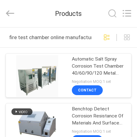
DONGGUAN
YUYANG
INSTRUMENT
Products
CO.,
LTD.
All
Rights
Reserved.
HOME
fire test chamber online manufacture
PRODUCTS
Automatic Salt Spray
Corrosion Test Chamber
VR
40/60/90/120 Metal
SHOW
Plating Salt Spray Test
Negotiation MOQ:1 set
Machine
CONTACT
ABOUT
Benchtop Detect
US
Corrosion Resistance Of
Materials And Surface
FACTORY
Coatings In Salt Spray
Negotiation MOQ:1 set