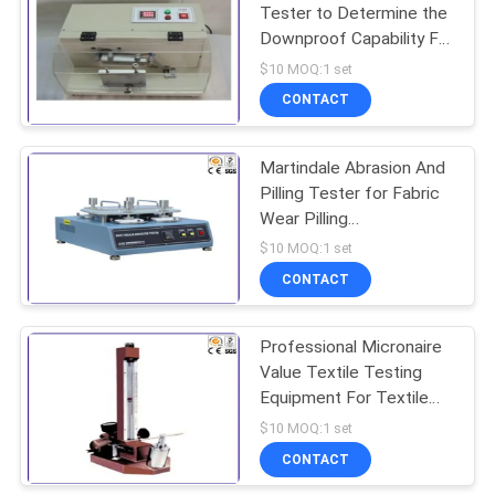
Tester to Determine the
Downproof Capability For
370
Downgarmet
$10 MOQ:1 set
Environmental Test
CONTACT
Chamber
Martindale Abrasion And
Pilling Tester for Fabric
Wear Pilling
Performance
$10 MOQ:1 set
CONTACT
157
Tensile Testing
Professional Micronaire
Value Textile Testing
Machine
Equipment For Textile
Fitness
$10 MOQ:1 set
CONTACT