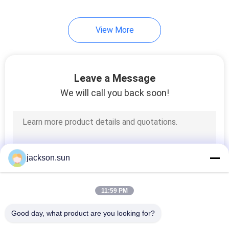
58
View More
Wire Testing
Equipment
Leave a Message
We will call you back soon!
226
Textile Testing
jackson.sun
Equipment
11:59 PM
Good day, what product are you looking for?