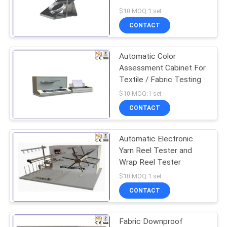
Resistance
$10 MOQ:1 set
CONTACT
52
Concrete Floor
Automatic Color
Assessment Cabinet For
Grinder
Textile / Fabric Testing
$10 MOQ:1 set
CONTACT
Automatic Electronic
33
Yarn Reel Tester and
Building Material
Wrap Reel Tester
$10 MOQ:1 set
Fire Tester
CONTACT
Fabric Downproof