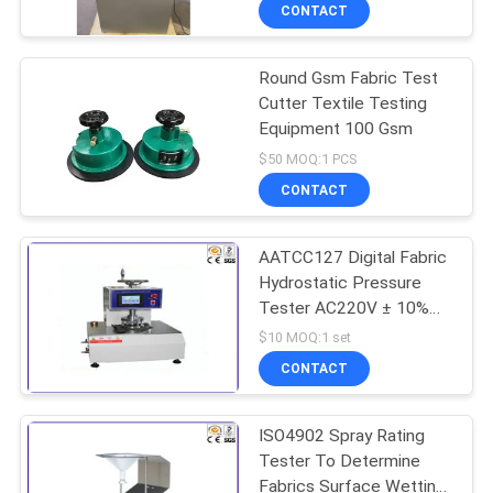
Blood
TOUR
CONTACT
Round Gsm Fabric Test
CONTACT
29
Cutter Textile Testing
US
Equipment 100 Gsm
Horizontal
$50 MOQ:1 PCS
Flammability Tester
NEWS
CONTACT
REQUEST
AATCC127 Digital Fabric
Hydrostatic Pressure
A QUOTE
Tester AC220V ± 10%
71
50Hz
$10 MOQ:1 set
SITEMAP
Fire Testing
CONTACT
Equipment
PRIVACY
ISO4902 Spray Rating
Tester To Determine
POLICY
Fabrics Surface Wetting