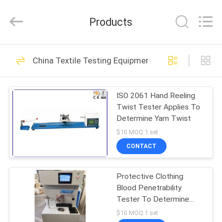
DONGGUAN
YUYANG
INSTRUMENT
Products
CO.,
LTD.
All
Rights
Reserved.
HOME
358
China Textile Testing Equipment
Flammability
PRODUCTS
Testing Equipment
ISO 2061 Hand Reeling
Twist Tester Applies To
VR
Determine Yarn Twist
SHOW
$10 MOQ:1 set
CONTACT
22
ABOUT
Vertical
Protective Clothing
US
Blood Penetrability
Flammability Tester
Tester To Determine
FACTORY
Penetration Of Synthetic
$10 MOQ:1 set