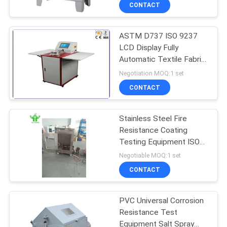
Duty Cycle Lab Use
TOUR
CONTACT
ASTM D737 ISO 9237
CONTACT
LCD Display Fully
US
Automatic Textile Fabric
Air Permeability Testing
Negotiation MOQ:1 set
Equipment
NEWS
CONTACT
REQUEST
Stainless Steel Fire
Resistance Coating
A QUOTE
Testing Equipment ISO
834-1 Compliant with
Negotiable MOQ:1 set
180℃-220℃±2℃
SITEMAP
CONTACT
Temperature Alarm
PRIVACY
PVC Universal Corrosion
Resistance Test
POLICY
Equipment Salt Spray