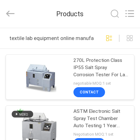
DONGGUAN
YUYANG
INSTRUMENT
Products
CO.,
LTD.
All
Rights
Reserved.
HOME
textile lab equipment online manufacture
PRODUCTS
270L Protection Class
IP55 Salt Spray
VR
Corrosion Tester For Lab
SHOW
Equipment In Artificial
negotiable MOQ:1 set
Atmospheres
CONTACT
ABOUT
ASTM Electronic Salt
US
Spray Test Chamber
Auto Testing 1 Year
FACTORY
Warranty Continuous
Negotiation MOQ:1 set