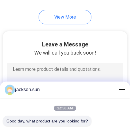
View More
Leave a Message
We will call you back soon!
jackson.sun
12:50 AM
Good day, what product are you looking for?