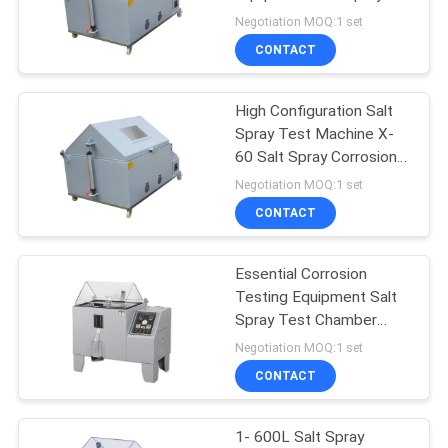
Corrosion Chamber
Negotiation MOQ:1 set
CONTACT
High Configuration Salt
Spray Test Machine X-
60 Salt Spray Corrosion
Test Equipment
Negotiation MOQ:1 set
CONTACT
Essential Corrosion
Testing Equipment Salt
Spray Test Chamber
With Air Pressure 86-
Negotiation MOQ:1 set
106Kp
CONTACT
1- 600L Salt Spray