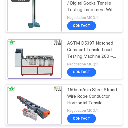
/ Digital Socks Tensile
Testing Instrument With
LCD Controller
Negotiation MOQ:1
CONTACT
ASTM D5397 Notched
Constant Tensile Load
Testing Machine 200 ~
1370g
Negotiation MOQ:1
CONTACT
150mm/min Steel Strand
Wire Rope Conductor
Horizontal Tensile
Testing Machine
Negotiation MOQ:1
CONTACT