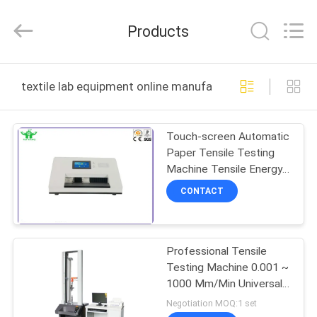
DONGGUAN
YUYANG
INSTRUMENT
Products
CO.,
LTD.
All
Rights
Reserved.
HOME
textile lab equipment online manufacture
PRODUCTS
Touch-screen Automatic
Paper Tensile Testing
VR
Machine Tensile Energy
SHOW
Absorption Testing
CONTACT
Machine
ABOUT
Professional Tensile
US
Testing Machine 0.001 ~
1000 Mm/Min Universal
FACTORY
Tensile Tester
Negotiation MOQ:1 set