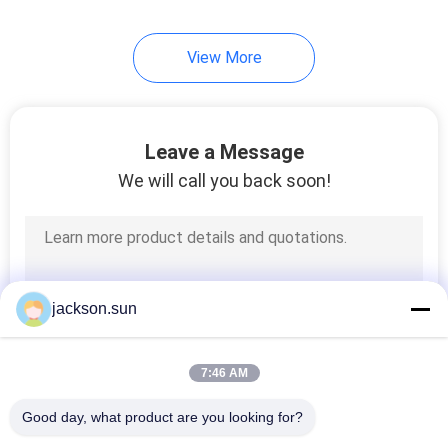
View More
Leave a Message
We will call you back soon!
jackson.sun
7:46 AM
Good day, what product are you looking for?