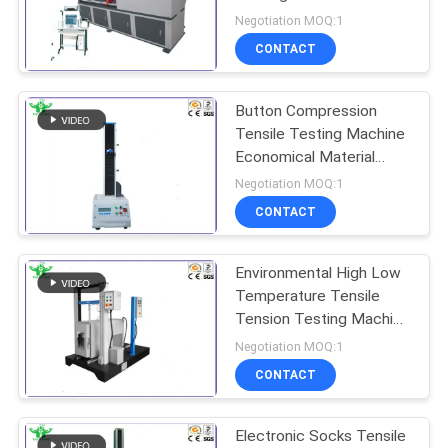
0.2%-100%
Negotiation MOQ:1
CONTACT
Button Compression
Tensile Testing Machine
Economical Material
1000mm​ 20 -
Negotiation MOQ:1
300mm/Min
CONTACT
Environmental High Low
Temperature Tensile
Tension Testing Machine
400mm
Negotiation MOQ:1
CONTACT
Electronic Socks Tensile