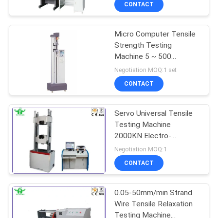
TOUR
CONTACT
Micro Computer Tensile
CONTACT
Strength Testing
US
Machine 5 ~ 500
Mm/Min For Rubber /
Negotiation MOQ:1 set
Plastic
NEWS
CONTACT
Servo Universal Tensile
REQUEST
Testing Machine
A QUOTE
2000KN Electro-
Hydraulic Control
Negotiation MOQ:1
SITEMAP
CONTACT
PRIVACY
0.05-50mm/min Strand
Wire Tensile Relaxation
POLICY
Testing Machine