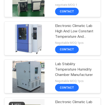
negotiate MOQ:1
CONTACT
Electronic Climatic Lab
High And Low Constant
Temperature And
Humidity Environmental
Negotiable MOQ:1pcs
Test Chamber Aging
CONTACT
Test Chamber
Lab Stability
Temperature Humidity
Chamber Manufacturer
Negotiable MOQ:1pcs
CONTACT
Electronic Climatic Lab