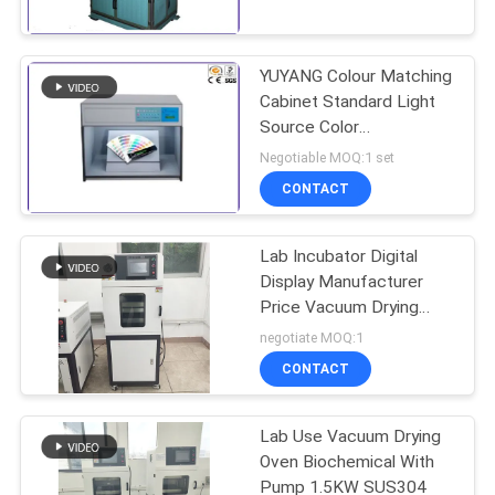
TOUR
YUYANG Colour Matching
CONTACT
Cabinet Standard Light
US
Source Color
Assessment Cabinet for
Negotiable MOQ:1 set
Textile Paint Ink
NEWS
CONTACT
Inspection
Lab Incubator Digital
REQUEST
Display Manufacturer
A QUOTE
Price Vacuum Drying
Oven
negotiate MOQ:1
SITEMAP
CONTACT
Lab Use Vacuum Drying
PRIVACY
Oven Biochemical With
POLICY
Pump 1.5KW SUS304