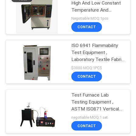
High And Low Constant
Temperature And
Humidity Environmental
Negotiable MOQ:1pcs
Aging Test Chamber
CONTACT
ISO 6941 Flammability
Test Equipment ,
Laboratory Textile Fabric
Fire Testing Machine
$3000 MOQ:1PCS
CONTACT
Test Furnace Lab
Testing Equipment ,
ASTM ISO871 Vertical
Flammability Test
negotiable MOQ:1 set
CONTACT