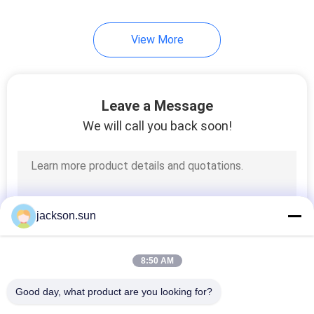
View More
Leave a Message
We will call you back soon!
jackson.sun
8:50 AM
Good day, what product are you looking for?