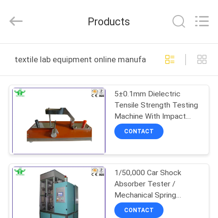
DONGGUAN
YUYANG
INSTRUMENT
Products
CO.,
LTD.
All
Rights
Reserved.
HOME
textile lab equipment online manufacture
PRODUCTS
5±0.1mm Dielectric
Tensile Strength Testing
VR
Machine With Impact
SHOW
Metal Bar 20mm
CONTACT
ABOUT
1/50,000 Car Shock
US
Absorber Tester /
Mechanical Spring
FACTORY
Fatigue Testing Machine
CONTACT
ASTM D903