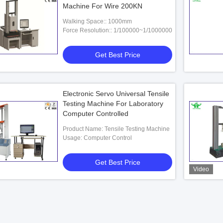
Machine For Wire 200KN
Walking Space:: 1000mm
Force Resolution:: 1/100000~1/1000000
Get Best Price
Electronic Servo Universal Tensile
Testing Machine For Laboratory
Computer Controlled
Product Name: Tensile Testing Machine
Usage: Computer Control
Get Best Price
Video