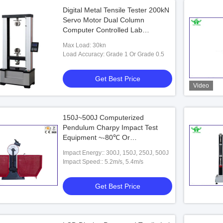
Digital Metal Tensile Tester 200kN
Servo Motor Dual Column
Computer Controlled Lab
Equipment
Max Load: 30kn
Load Accuracy: Grade 1 Or Grade 0.5
Get Best Price
Video
150J~500J Computerized
Pendulum Charpy Impact Test
Equipment ~-80℃ Or
-40℃~-196℃
Impact Energy:: 300J, 150J, 250J, 500J
Impact Speed:: 5.2m/s, 5.4m/s
Get Best Price