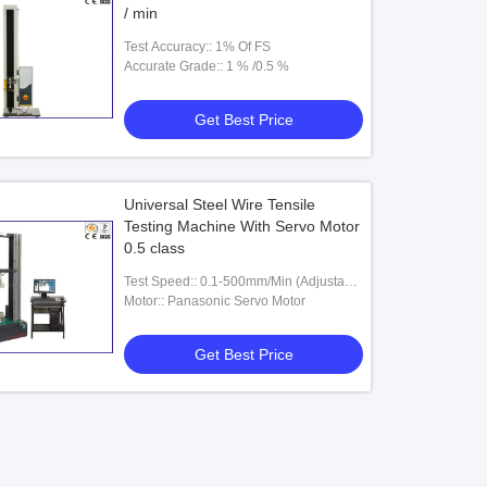
/ min
Test Accuracy:: 1% Of FS
Accurate Grade:: 1 % /0.5 %
Get Best Price
Universal Steel Wire Tensile
Testing Machine With Servo Motor
0.5 class
Test Speed:: 0.1-500mm/Min (Adjustable
)
Motor:: Panasonic Servo Motor
Get Best Price