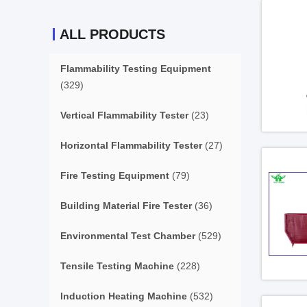
ALL PRODUCTS
Flammability Testing Equipment
(329)
Vertical Flammability Tester
(23)
Horizontal Flammability Tester
(27)
Fire Testing Equipment
(79)
Building Material Fire Tester
(36)
Environmental Test Chamber
(529)
Tensile Testing Machine
(228)
Induction Heating Machine
(532)