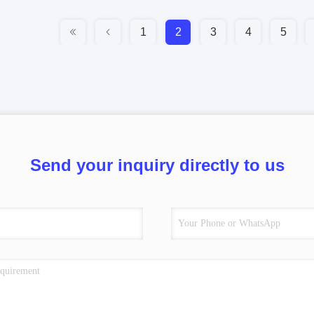
1
2
3
4
5
Send your inquiry directly to us