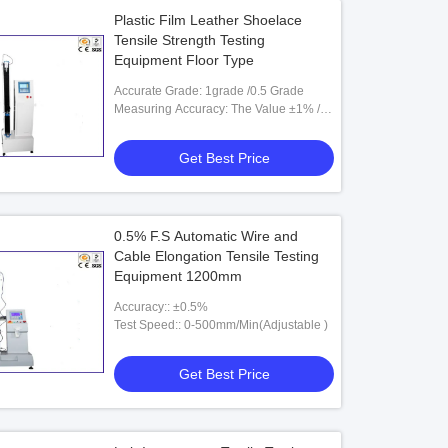
Plastic Film Leather Shoelace
Tensile Strength Testing
Equipment Floor Type
Accurate Grade: 1grade /0.5 Grade
Measuring Accuracy: The Value ±1% /
The Value±0.5%
Get Best Price
0.5% F.S Automatic Wire and
Cable Elongation Tensile Testing
Equipment 1200mm
Accuracy:: ±0.5%
Test Speed:: 0-500mm/Min(Adjustable )
Get Best Price