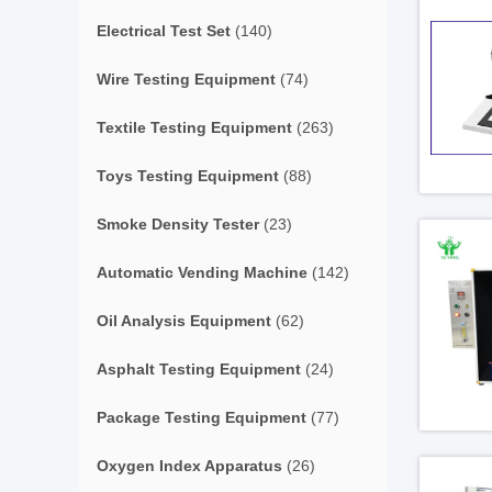
Electrical Test Set
(140)
Wire Testing Equipment
(74)
Textile Testing Equipment
(263)
Toys Testing Equipment
(88)
Smoke Density Tester
(23)
Automatic Vending Machine
(142)
Oil Analysis Equipment
(62)
Asphalt Testing Equipment
(24)
Package Testing Equipment
(77)
Oxygen Index Apparatus
(26)