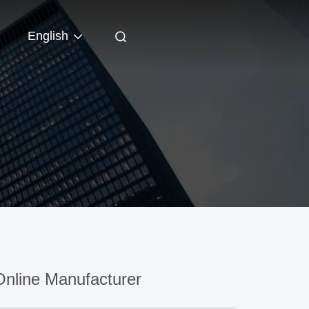
English
nline Manufacturer