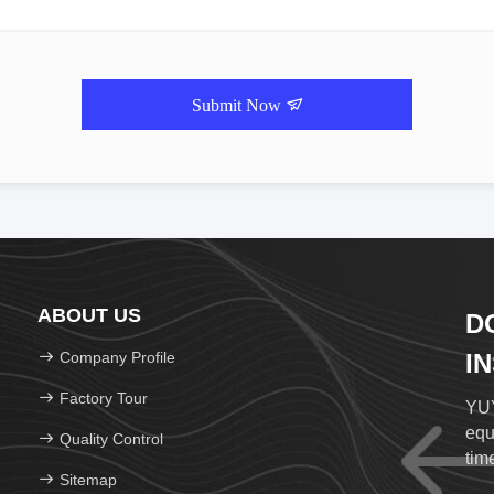
Submit Now
ABOUT US
D
Company Profile
I
Factory Tour
YUY
equ
Quality Control
time
Sitemap