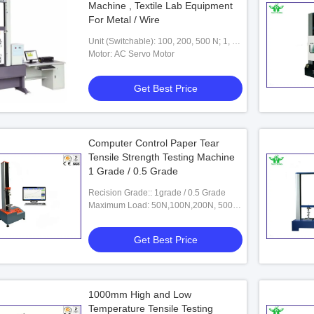
Machine , Textile Lab Equipment
For Metal / Wire
Unit (Switchable): 100, 200, 500 N; 1, 2,
5, 10, 20，30 KN
Motor: AC Servo Motor
Get Best Price
Computer Control Paper Tear
Tensile Strength Testing Machine
1 Grade / 0.5 Grade
Recision Grade:: 1grade / 0.5 Grade
Maximum Load: 50N,100N,200N, 500N,
1KN,2KN(optional )
Get Best Price
1000mm High and Low
Temperature Tensile Testing