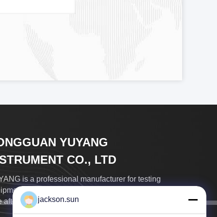
ONGGUAN YUYANG
NSTRUMENT CO., LTD
ANG is a professional manufacturer for testing
ipments many years, with good quality product, in-
jackson.sun
 after-sale service, best price...