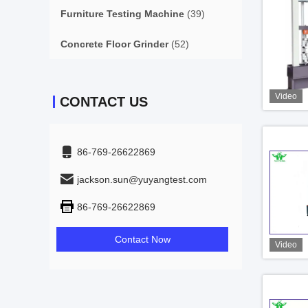
Furniture Testing Machine
(39)
Concrete Floor Grinder
(52)
Video
CONTACT US
86-769-26622869
jackson.sun@yuyangtest.com
86-769-26622869
Contact Now
Video