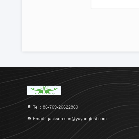
Tel：86-769-26622869
Email：jackson.sun@yuyangtest.com