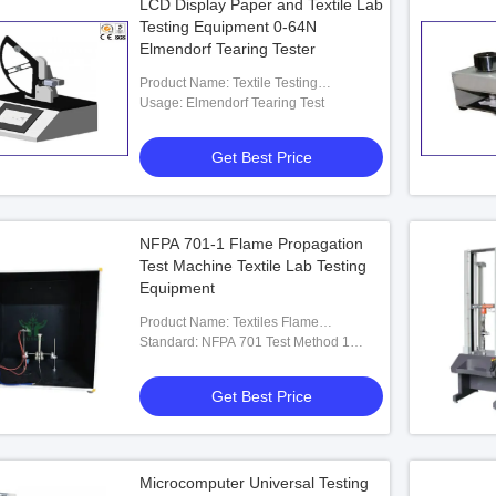
LCD Display Paper and Textile Lab
Testing Equipment 0-64N
Elmendorf Tearing Tester
Product Name: Textile Testing
Equipment
Usage: Elmendorf Tearing Test
Get Best Price
NFPA 701-1 Flame Propagation
Test Machine Textile Lab Testing
Equipment
Product Name: Textiles Flame
Propagation Tester
Standard: NFPA 701 Test Method 1
(1996, 1999, 2004, 2010, 2015 And
Later Editions)
Get Best Price
Microcomputer Universal Testing