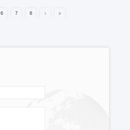
6
7
8