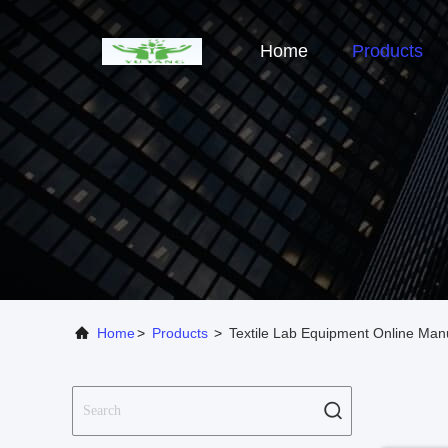
Home
Products
Home
>
Products
>
Textile Lab Equipment Online Man