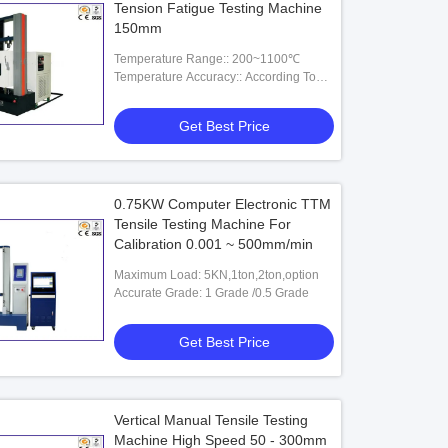
Tension Fatigue Testing Machine
150mm
Temperature Range:: 200~1100℃
Temperature Accuracy:: According To
HB5195-96B Standard Amassments.
Get Best Price
0.75KW Computer Electronic TTM
Tensile Testing Machine For
Calibration 0.001 ~ 500mm/min
Maximum Load: 5KN,1ton,2ton,option
Accurate Grade: 1 Grade /0.5 Grade
Get Best Price
Vertical Manual Tensile Testing
Machine High Speed 50 - 300mm