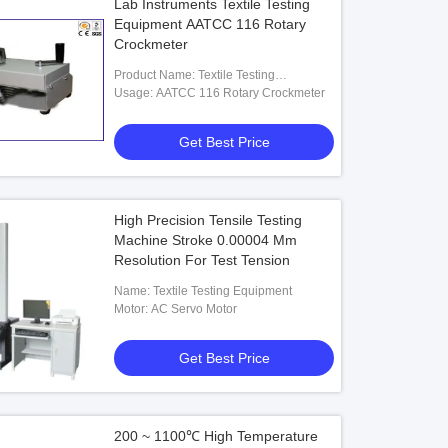
Lab Instruments Textile Testing
Equipment AATCC 116 Rotary
Crockmeter
Product Name: Textile Testing
Equipment
Usage: AATCC 116 Rotary Crockmeter
Get Best Price
High Precision Tensile Testing
Machine Stroke 0.00004 Mm
Resolution For Test Tension
Name: Textile Testing Equipment
Motor: AC Servo Motor
Get Best Price
200 ~ 1100℃ High Temperature