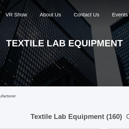
VR Show
About Us
Contact Us
Events
TEXTILE LAB EQUIPMENT
ufacturer
Textile Lab Equipment (160)
O