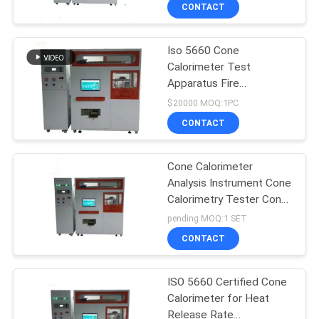
TOUR
CONTACT
Iso 5660 Cone
CONTACT
Calorimeter Test
US
Apparatus Fire
Resistance Testing
$20000 MOQ:1PC
Equipment
NEWS
CONTACT
REQUEST
Cone Calorimeter
Analysis Instrument Cone
A QUOTE
Calorimetry Tester Cone
Calorimeter
pending MOQ:1 SET
SITEMAP
CONTACT
PRIVACY
ISO 5660 Certified Cone
Calorimeter for Heat
POLICY
Release Rate