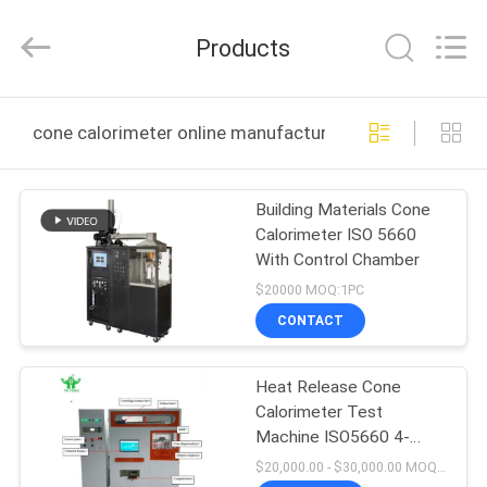
DONGGUAN
YUYANG
INSTRUMENT
Products
CO.,
LTD.
All
Rights
Reserved.
HOME
cone calorimeter online manufacture
PRODUCTS
Building Materials Cone
Calorimeter ISO 5660
VR
With Control Chamber
SHOW
$20000 MOQ:1PC
CONTACT
ABOUT
Heat Release Cone
US
Calorimeter Test
Machine ISO5660 4-
FACTORY
20mA
$20,000.00 - $30,000.00 MOQ:1PCS