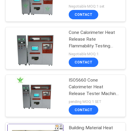
Measurement and
Negotiable MOQ:1 set
Modular Fire Resistance
CONTACT
Testing Equipment
Cone Calorimeter Heat
Release Rate
Flammability Testing
Equipment Electronic
Negotiable MOQ:1
Machine Tester
CONTACT
ISO5660 Cone
Calorimeter Heat
Release Tester Machine
for Building Materials
pending MOQ:1 SET
220V 1 Year Warranty
CONTACT
Building Material Heat